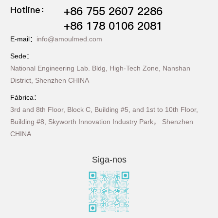
Hotline：
+86 755 2607 2286
+86 178 0106 2081
E-mail：
info@amoulmed.com
Sede：
National Engineering Lab. Bldg, High-Tech Zone, Nanshan
District, Shenzhen CHINA
Fábrica：
3rd and 8th Floor, Block C, Building #5, and 1st to 10th Floor,
Building #8, Skyworth Innovation Industry Park， Shenzhen
CHINA
Siga-nos